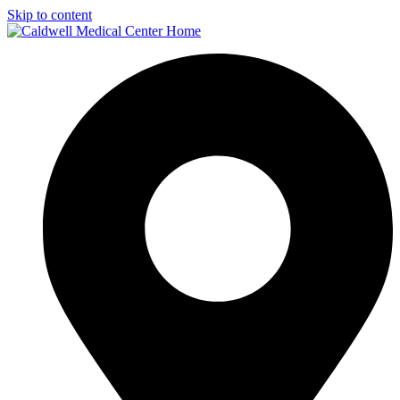
Skip to content