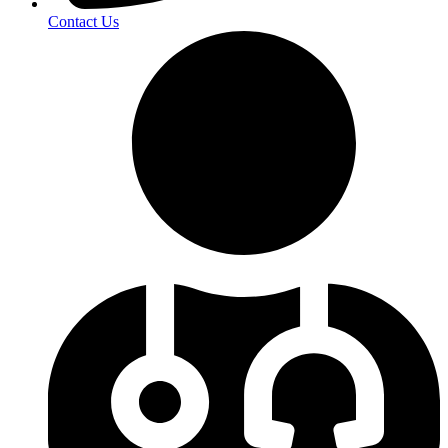
Contact Us