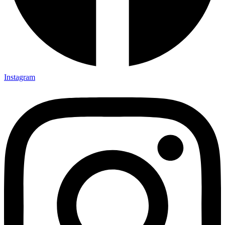
Instagram