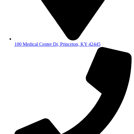
100 Medical Center Dr, Princeton, KY 42445