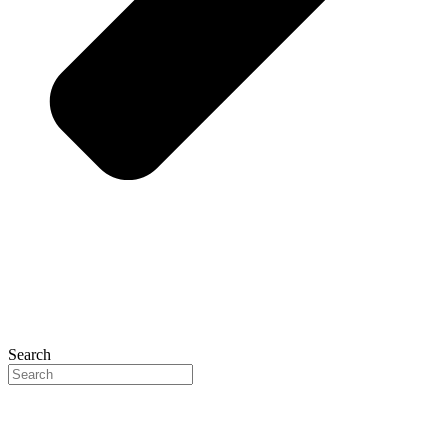
Search