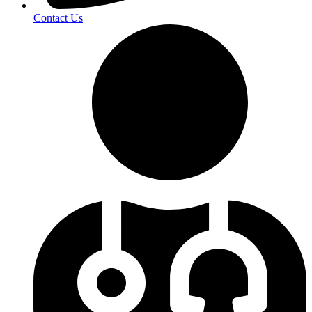
Contact Us