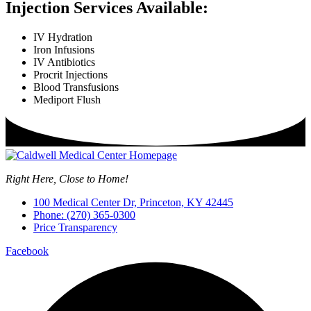
Injection Services Available:
IV Hydration
Iron Infusions
IV Antibiotics
Procrit Injections
Blood Transfusions
Mediport Flush
Right Here, Close to Home!
100 Medical Center Dr, Princeton, KY 42445
Phone: (270) 365-0300
Price Transparency
Facebook