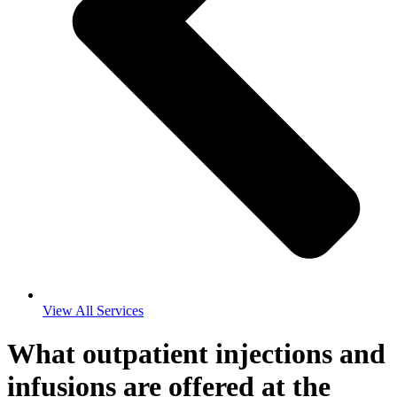
View All Services
What outpatient injections and
infusions are offered at the