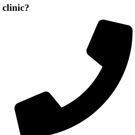
clinic?