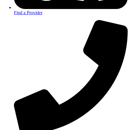
Find a Provider