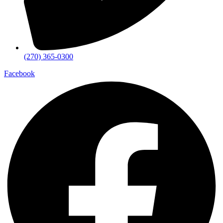
(270) 365-0300
Facebook