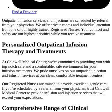
Find a Provider
Outpatient infusion services and injections are scheduled by referral
from your physician. We offer private rooms and individual attention
from one of our highly trained Registered Nurses. Your comfort and
safety are our highest priorities while you receive treatment.
Personalized Outpatient Infusion
Therapy and Treatments
At Caldwell Medical Center, we’re committed to providing you with
top-notch care and a comfortable, safe environment for your
infusion treatments. We pride ourselves on our outpatient injection
and infusion services at our clean, comfortable treatment centers.
Our Registered Nurses are trained to provide excellent, gentle care.
If you’re scheduled by a referral from your physician, trust Caldwell
Medical Center to provide infusion and injection services that will
exceed your expectations.
Comprehensive Range of Clinical