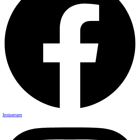
Instagram