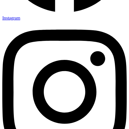
Instagram