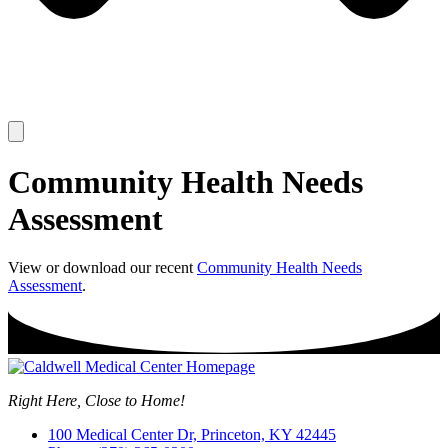
Community Health Needs
Assessment
View or download our recent
Community Health Needs
Assessment
.
Right Here, Close to Home!
100 Medical Center Dr, Princeton, KY 42445