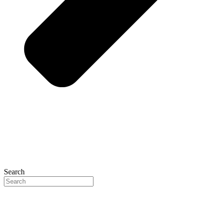
Search