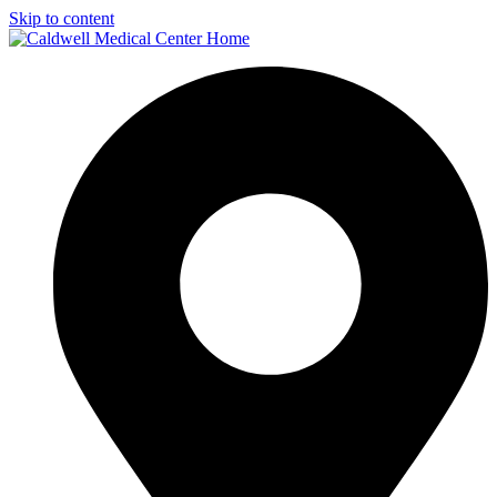
Skip to content