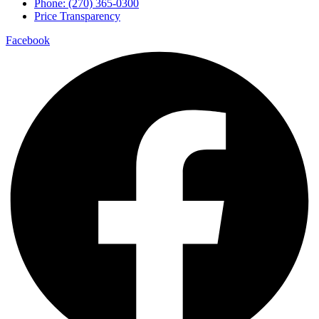
Phone: (270) 365-0300
Price Transparency
Facebook