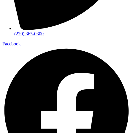
(270) 365-0300
Facebook