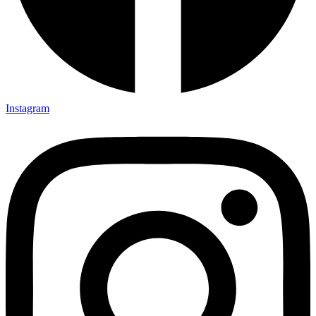
Instagram