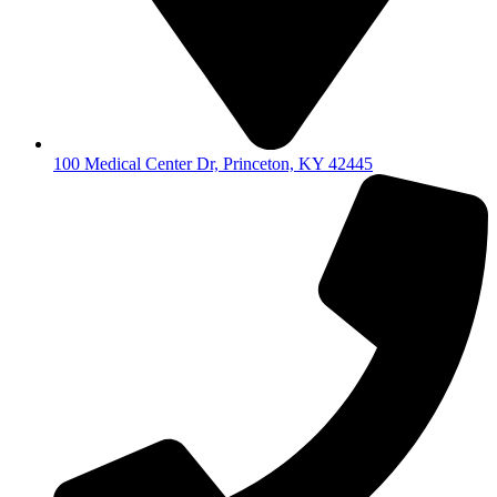
100 Medical Center Dr, Princeton, KY 42445